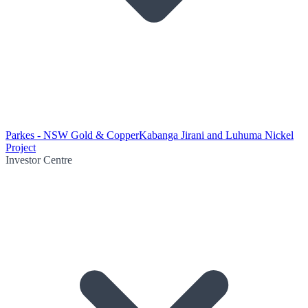
Parkes - NSW Gold & Copper
Kabanga Jirani and Luhuma Nickel
Project
Investor Centre