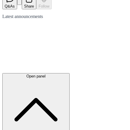
Q&As
Share
Follow
Latest
announcements
Open panel