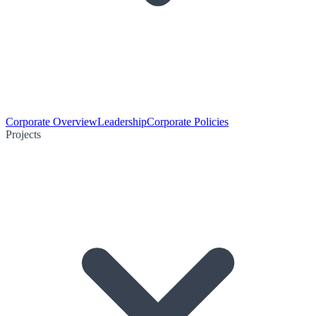
Corporate Overview
Leadership
Corporate Policies
Projects