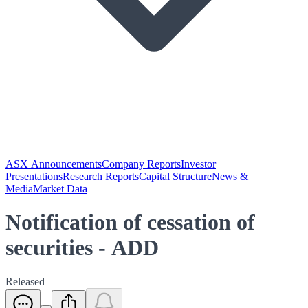
ASX Announcements
Company Reports
Investor
Presentations
Research Reports
Capital Structure
News &
Media
Market Data
Notification of cessation of
securities - ADD
Released