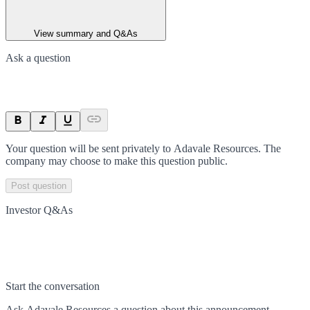
View summary and Q&As
Ask a question
Your question will be sent privately to
Adavale Resources
. The
company may choose to make this question public.
Post question
Investor Q&As
Start the conversation
Ask
Adavale Resources
a question about this
announcement
.