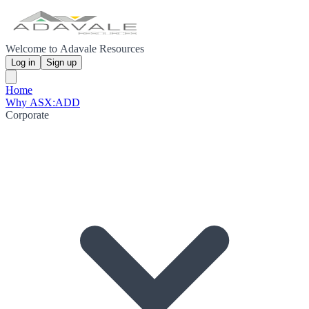
Welcome to Adavale Resources
Log in
Sign up
Home
Why ASX:ADD
Corporate