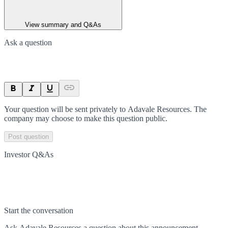
View summary and Q&As
Ask a question
Your question will be sent privately to
Adavale Resources
. The
company may choose to make this question public.
Post question
Investor Q&As
Start the conversation
Ask
Adavale Resources
a question about this
announcement
.