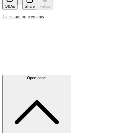
Q&As
Share
Follow
Latest
announcements
Open panel