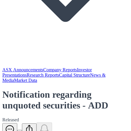
ASX Announcements
Company Reports
Investor
Presentations
Research Reports
Capital Structure
News &
Media
Market Data
Notification regarding
unquoted securities - ADD
Released