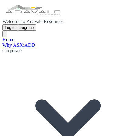
Welcome to Adavale Resources
Log in
Sign up
Home
Why ASX:ADD
Corporate