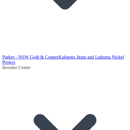
Parkes - NSW Gold & Copper
Kabanga Jirani and Luhuma Nickel
Project
Investor Centre