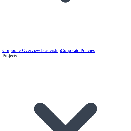
Corporate Overview
Leadership
Corporate Policies
Projects