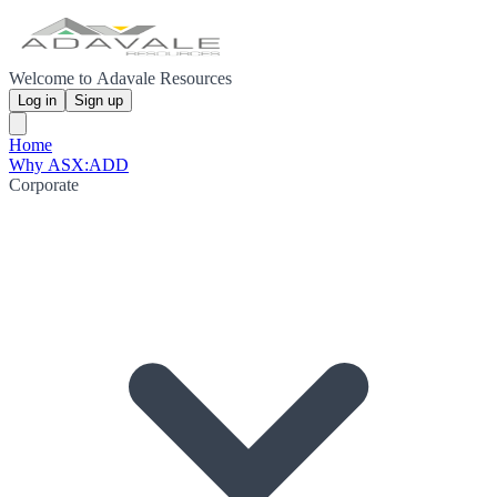
Welcome to Adavale Resources
Log in
Sign up
Home
Why ASX:ADD
Corporate