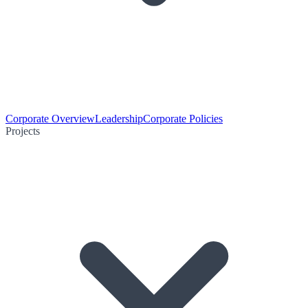
Corporate Overview
Leadership
Corporate Policies
Projects