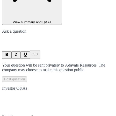
View summary and Q&As
Ask a question
Your question will be sent privately to
Adavale Resources
. The
company may choose to make this question public.
Post question
Investor Q&As