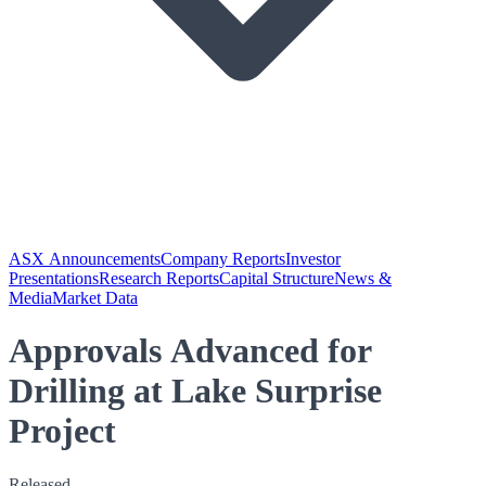
ASX Announcements
Company Reports
Investor
Presentations
Research Reports
Capital Structure
News &
Media
Market Data
Approvals Advanced for
Drilling at Lake Surprise
Project
Released