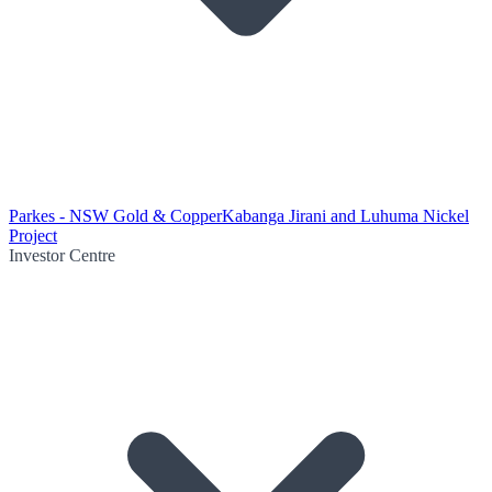
Parkes - NSW Gold & Copper
Kabanga Jirani and Luhuma Nickel
Project
Investor Centre