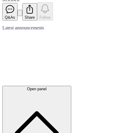
Q&As
Share
Follow
Latest
announcements
Open panel