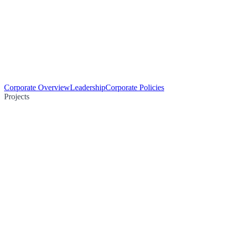
Corporate Overview
Leadership
Corporate Policies
Projects