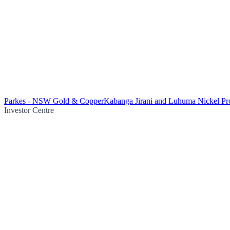
Parkes - NSW Gold & Copper
Kabanga Jirani and Luhuma Nickel Pro
Investor Centre