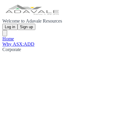
Welcome to Adavale Resources
Log in
Sign up
Home
Why ASX:ADD
Corporate