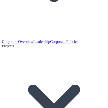
Corporate Overview
Leadership
Corporate Policies
Projects