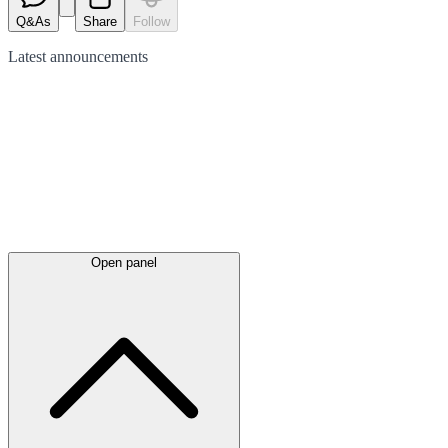
Q&As
Share
Follow
Latest
announcements
Open panel