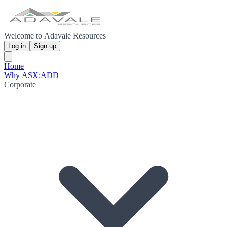
Welcome to Adavale Resources
Log in
Sign up
Home
Why ASX:ADD
Corporate