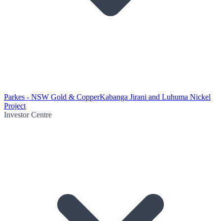
Parkes - NSW Gold & Copper
Kabanga Jirani and Luhuma Nickel
Project
Investor Centre