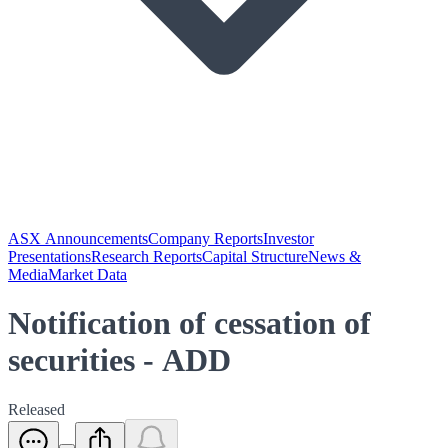
ASX Announcements
Company Reports
Investor
Presentations
Research Reports
Capital Structure
News &
Media
Market Data
Notification of cessation of
securities - ADD
Released