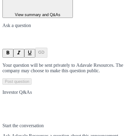
View summary and Q&As
Ask a question
Your question will be sent privately to
Adavale Resources
. The
company may choose to make this question public.
Post question
Investor Q&As
Start the conversation
Ask
Adavale Resources
a question about this
announcement
.