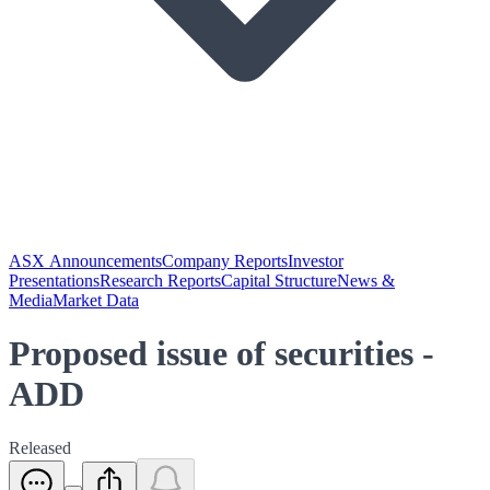
ASX Announcements
Company Reports
Investor
Presentations
Research Reports
Capital Structure
News &
Media
Market Data
Proposed issue of securities -
ADD
Released