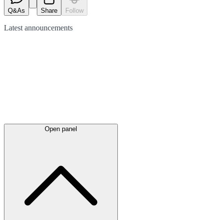
Q&As
Share
Follow
Latest
announcements
Open panel