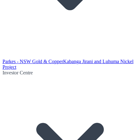
Parkes - NSW Gold & Copper
Kabanga Jirani and Luhuma Nickel
Project
Investor Centre