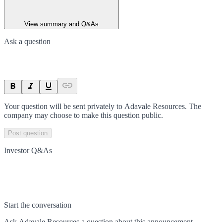
View summary and Q&As
Ask a question
Your question will be sent privately to
Adavale Resources
. The
company may choose to make this question public.
Post question
Investor Q&As
Start the conversation
Ask
Adavale Resources
a question about this
announcement
.