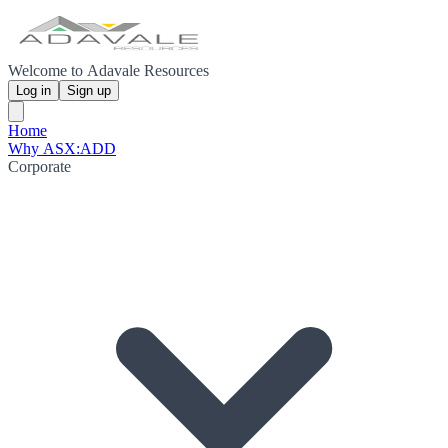
Welcome to Adavale Resources
Log in
Sign up
Home
Why ASX:ADD
Corporate