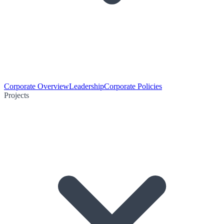
Corporate Overview
Leadership
Corporate Policies
Projects