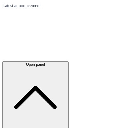
Latest
announcements
Open panel