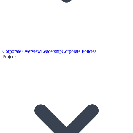
Corporate Overview
Leadership
Corporate Policies
Projects