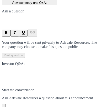
View summary and Q&As
Ask a question
Your question will be sent privately to
Adavale Resources
. The
company may choose to make this question public.
Post question
Investor Q&As
Start the conversation
Ask
Adavale Resources
a question about this
announcement
.