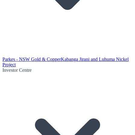
Parkes - NSW Gold & Copper
Kabanga Jirani and Luhuma Nickel
Project
Investor Centre