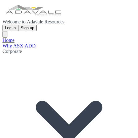
Welcome to Adavale Resources
Log in
Sign up
Home
Why ASX:ADD
Corporate