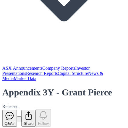
ASX Announcements
Company Reports
Investor
Presentations
Research Reports
Capital Structure
News &
Media
Market Data
Appendix 3Y - Grant Pierce
Released
Q&As
Share
Follow