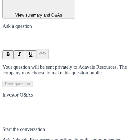
View summary and Q&As
Ask a question
Your question will be sent privately to
Adavale Resources
. The
company may choose to make this question public.
Post question
Investor Q&As
Start the conversation
Ask
Adavale Resources
a question about this
announcement
.