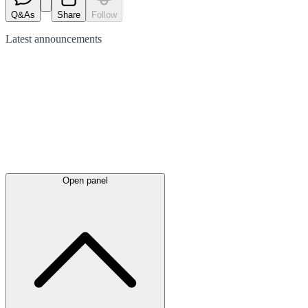
Q&As
Share
Follow
Latest
announcements
Open panel