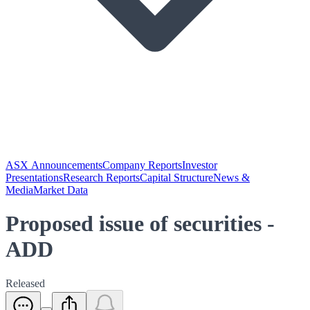
ASX Announcements
Company Reports
Investor
Presentations
Research Reports
Capital Structure
News &
Media
Market Data
Proposed issue of securities -
ADD
Released