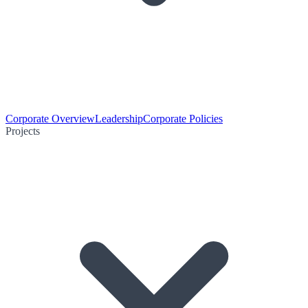
Corporate Overview
Leadership
Corporate Policies
Projects