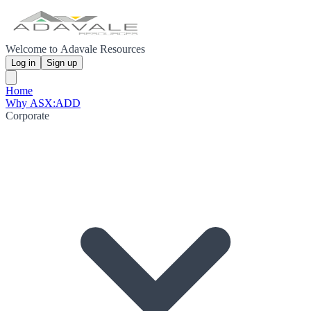
Welcome to Adavale Resources
Log in
Sign up
Home
Why ASX:ADD
Corporate