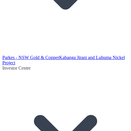
Parkes - NSW Gold & Copper
Kabanga Jirani and Luhuma Nickel
Project
Investor Centre