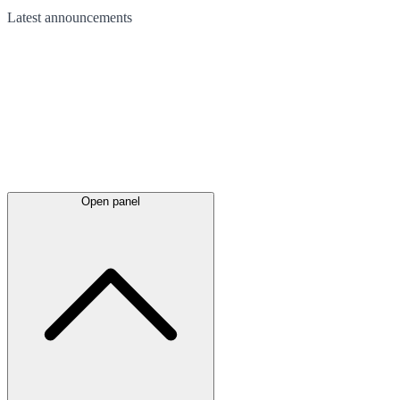
Latest
announcements
Open panel