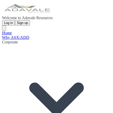
Welcome to Adavale Resources
Log in
Sign up
Home
Why ASX:ADD
Corporate