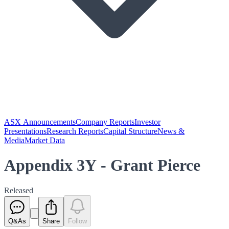
ASX Announcements
Company Reports
Investor
Presentations
Research Reports
Capital Structure
News &
Media
Market Data
Appendix 3Y - Grant Pierce
Released
Q&As
Share
Follow