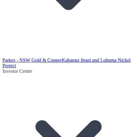
Parkes - NSW Gold & Copper
Kabanga Jirani and Luhuma Nickel
Project
Investor Centre