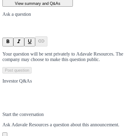
View summary and Q&As
Ask a question
Your question will be sent privately to
Adavale Resources
. The
company may choose to make this question public.
Post question
Investor Q&As
Start the conversation
Ask
Adavale Resources
a question about this
announcement
.