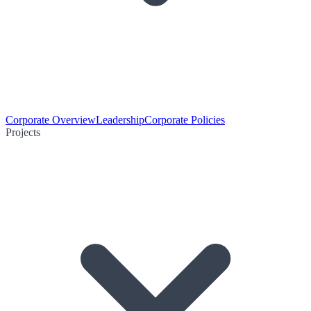
Corporate Overview
Leadership
Corporate Policies
Projects