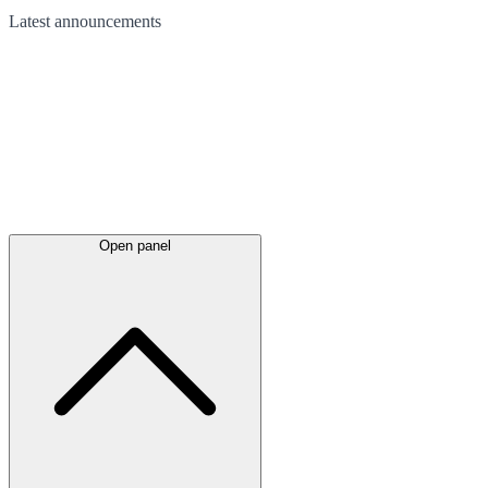
Latest
announcements
Open panel