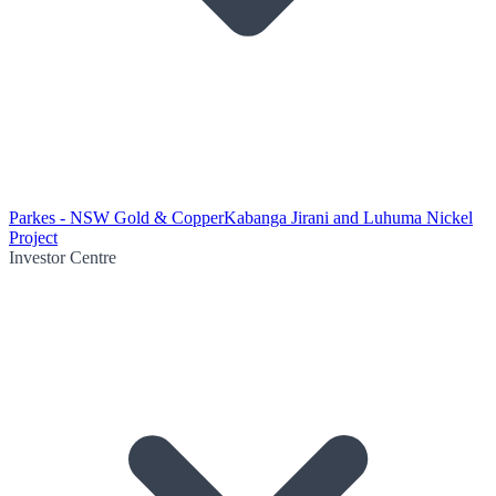
Parkes - NSW Gold & Copper
Kabanga Jirani and Luhuma Nickel
Project
Investor Centre