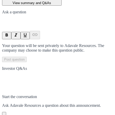
View summary and Q&As
Ask a question
Your question will be sent privately to
Adavale Resources
. The
company may choose to make this question public.
Post question
Investor Q&As
Start the conversation
Ask
Adavale Resources
a question about this
announcement
.