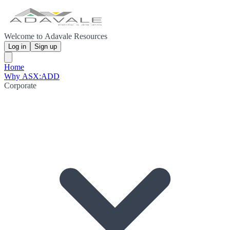
Welcome to Adavale Resources
Log in
Sign up
Home
Why ASX:ADD
Corporate