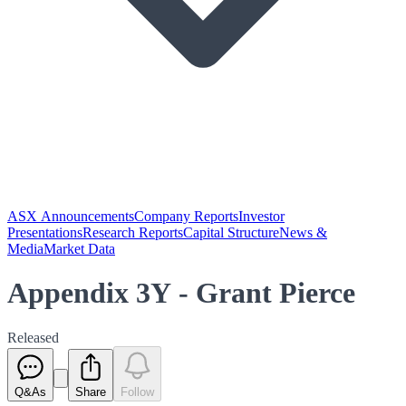
ASX Announcements
Company Reports
Investor
Presentations
Research Reports
Capital Structure
News &
Media
Market Data
Appendix 3Y - Grant Pierce
Released
Q&As
Share
Follow