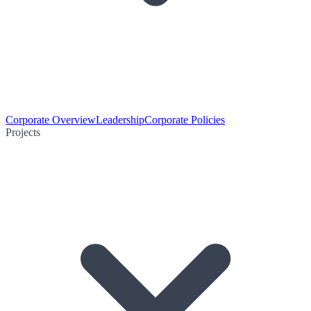
Corporate Overview
Leadership
Corporate Policies
Projects