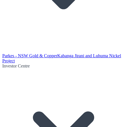
Parkes - NSW Gold & Copper
Kabanga Jirani and Luhuma Nickel
Project
Investor Centre