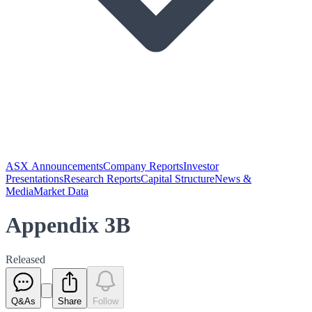
ASX Announcements
Company Reports
Investor
Presentations
Research Reports
Capital Structure
News &
Media
Market Data
Appendix 3B
Released
Q&As
Share
Follow