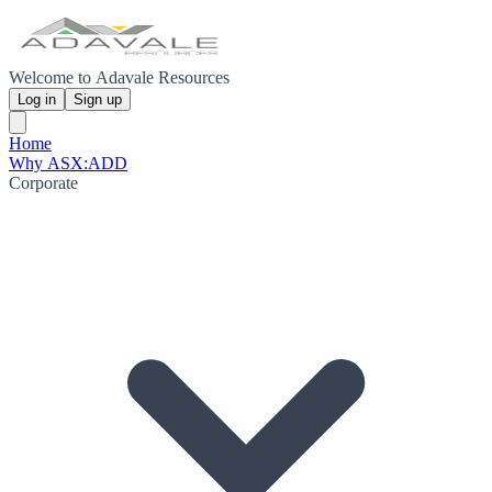
Welcome to Adavale Resources
Log in
Sign up
Home
Why ASX:ADD
Corporate