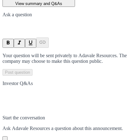
View summary and Q&As
Ask a question
Your question will be sent privately to
Adavale Resources
. The
company may choose to make this question public.
Post question
Investor Q&As
Start the conversation
Ask
Adavale Resources
a question about this
announcement
.