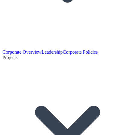
Corporate Overview
Leadership
Corporate Policies
Projects