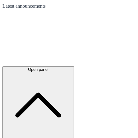
Latest
announcements
Open panel