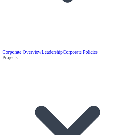
Corporate Overview
Leadership
Corporate Policies
Projects