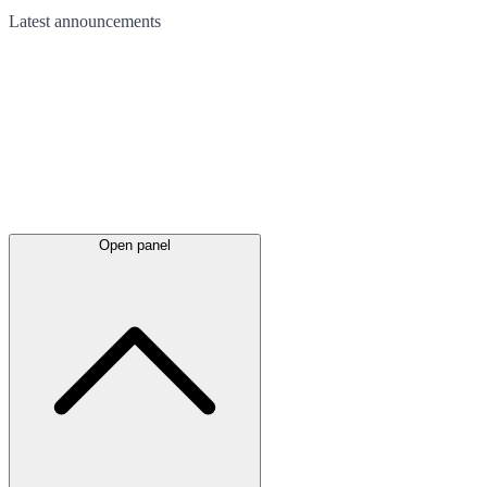
Latest
announcements
Open panel