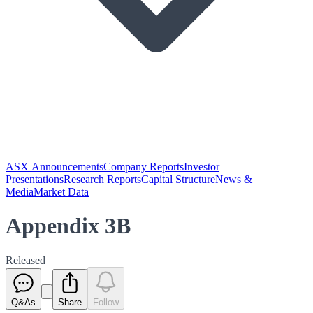
ASX Announcements
Company Reports
Investor
Presentations
Research Reports
Capital Structure
News &
Media
Market Data
Appendix 3B
Released
Q&As
Share
Follow