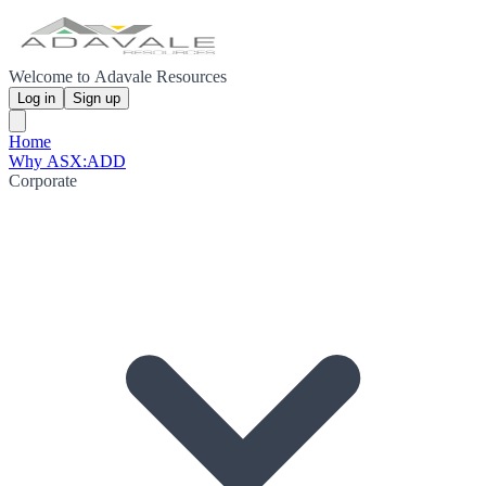
Welcome to Adavale Resources
Log in
Sign up
Home
Why ASX:ADD
Corporate