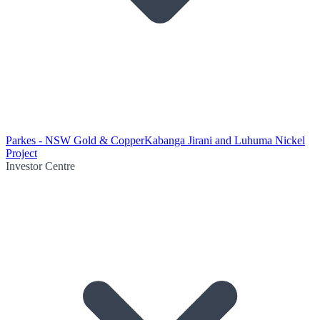
Parkes - NSW Gold & Copper
Kabanga Jirani and Luhuma Nickel
Project
Investor Centre