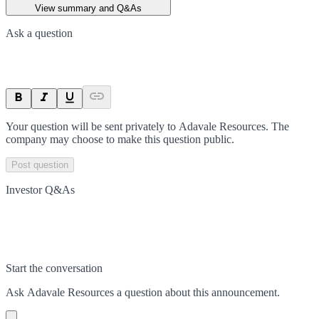
View summary and Q&As
Ask a question
Your question will be sent privately to
Adavale Resources
. The
company may choose to make this question public.
Post question
Investor Q&As
Start the conversation
Ask
Adavale Resources
a question about this
announcement
.