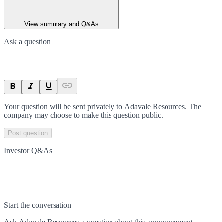
View summary and Q&As
Ask a question
Your question will be sent privately to
Adavale Resources
. The
company may choose to make this question public.
Post question
Investor Q&As
Start the conversation
Ask
Adavale Resources
a question about this
announcement
.