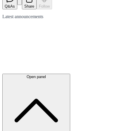
Q&As
Share
Follow
Latest
announcements
Open panel