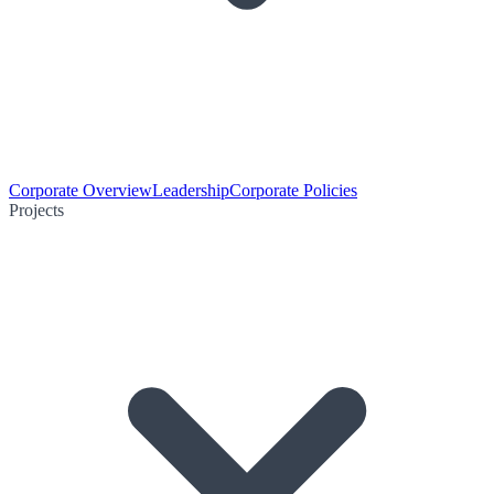
Corporate Overview
Leadership
Corporate Policies
Projects