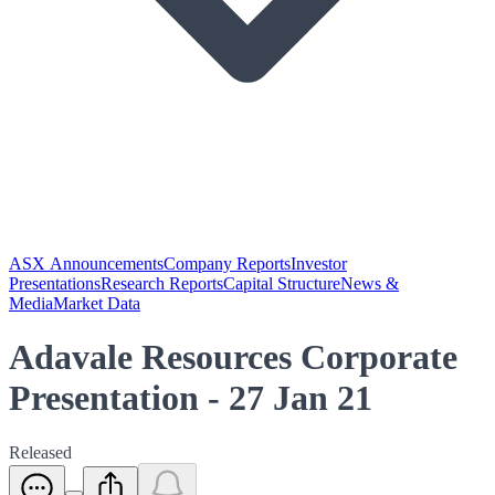
ASX Announcements
Company Reports
Investor
Presentations
Research Reports
Capital Structure
News &
Media
Market Data
Adavale Resources Corporate
Presentation - 27 Jan 21
Released