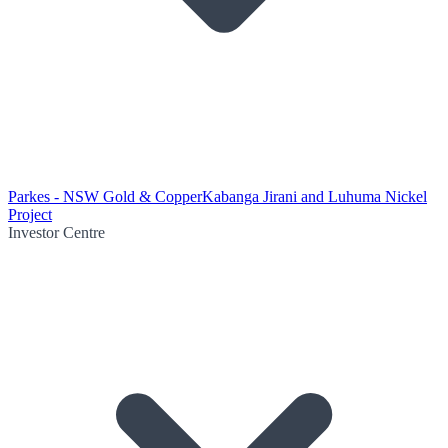
Parkes - NSW Gold & Copper
Kabanga Jirani and Luhuma Nickel
Project
Investor Centre