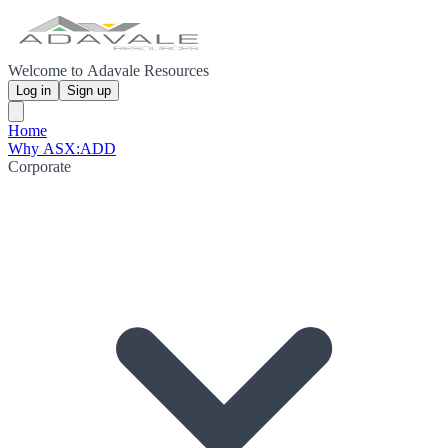
Welcome to Adavale Resources
Log in
Sign up
Home
Why ASX:ADD
Corporate