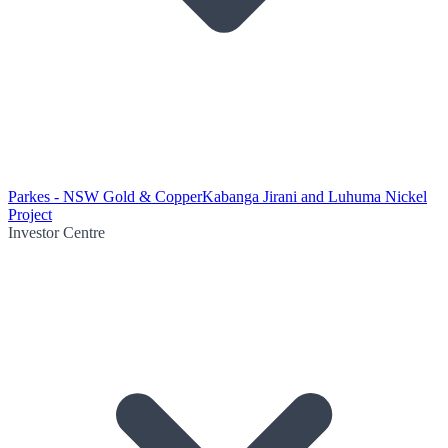
Parkes - NSW Gold & Copper
Kabanga Jirani and Luhuma Nickel
Project
Investor Centre