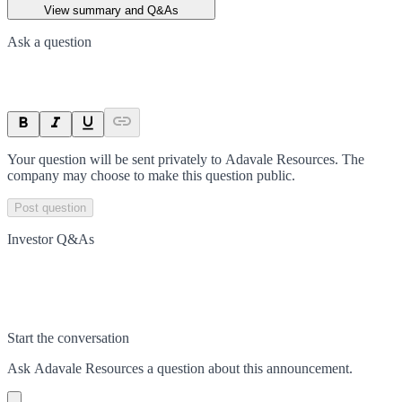
View summary and Q&As
Ask a question
Your question will be sent privately to
Adavale Resources
. The
company may choose to make this question public.
Post question
Investor Q&As
Start the conversation
Ask
Adavale Resources
a question about this
announcement
.