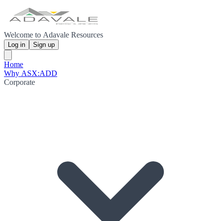
Welcome to Adavale Resources
Log in
Sign up
Home
Why ASX:ADD
Corporate