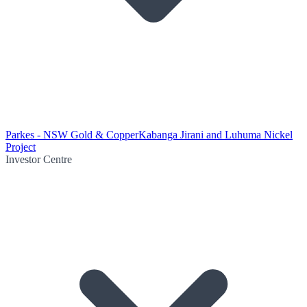
Parkes - NSW Gold & Copper
Kabanga Jirani and Luhuma Nickel
Project
Investor Centre