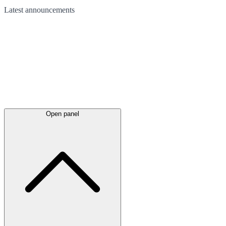
Latest
announcements
Open panel