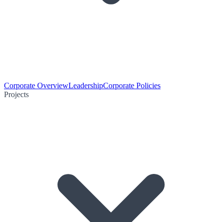
Corporate Overview
Leadership
Corporate Policies
Projects