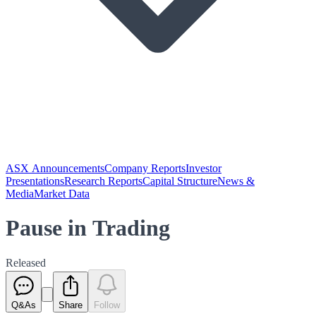
ASX Announcements
Company Reports
Investor
Presentations
Research Reports
Capital Structure
News &
Media
Market Data
Pause in Trading
Released
Q&As
Share
Follow