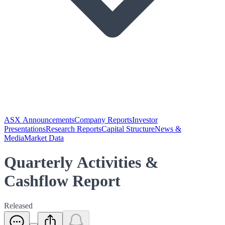
ASX Announcements
Company Reports
Investor
Presentations
Research Reports
Capital Structure
News &
Media
Market Data
Quarterly Activities &
Cashflow Report
Released