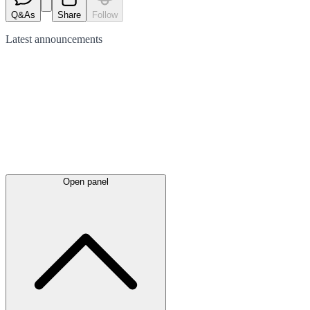
Q&As
Share
Follow
Latest
announcements
Open panel