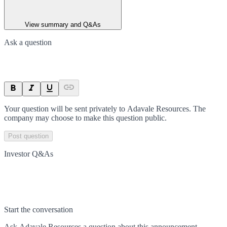
View summary and Q&As
Ask a question
Your question will be sent privately to
Adavale Resources
. The
company may choose to make this question public.
Post question
Investor Q&As
Start the conversation
Ask
Adavale Resources
a question about this
announcement
.