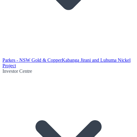
Parkes - NSW Gold & Copper
Kabanga Jirani and Luhuma Nickel
Project
Investor Centre