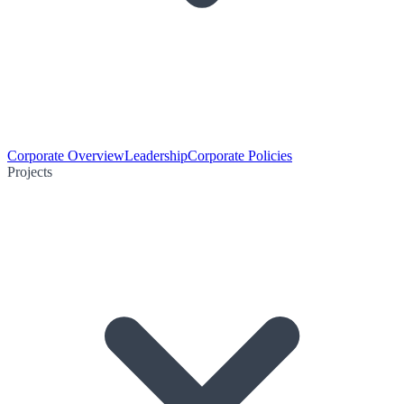
Corporate Overview
Leadership
Corporate Policies
Projects