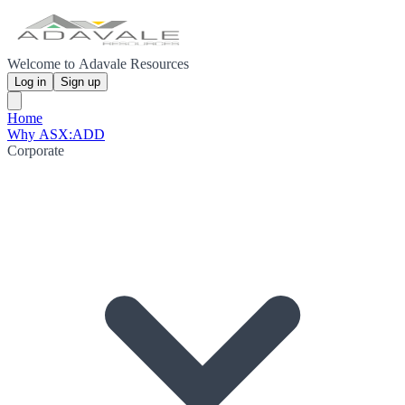
Welcome to Adavale Resources
Log in
Sign up
Home
Why ASX:ADD
Corporate