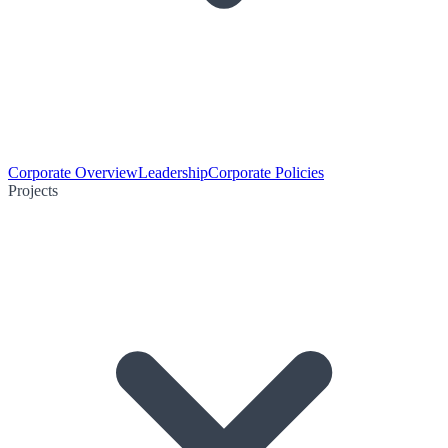
Corporate Overview
Leadership
Corporate Policies
Projects