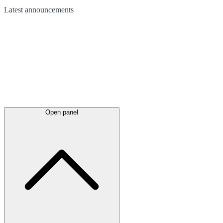
Latest
announcements
Open panel