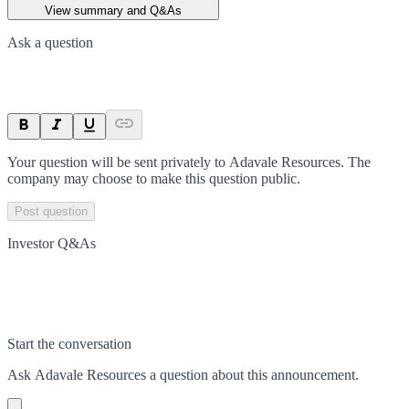
View summary and Q&As
Ask a question
Your question will be sent privately to
Adavale Resources
. The
company may choose to make this question public.
Post question
Investor Q&As
Start the conversation
Ask
Adavale Resources
a question about this
announcement
.