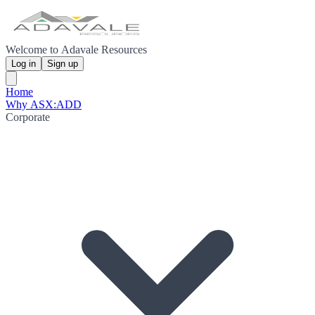
Welcome to Adavale Resources
Log in
Sign up
Home
Why ASX:ADD
Corporate