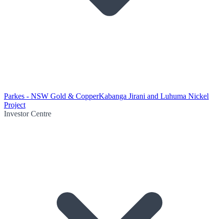
Parkes - NSW Gold & Copper
Kabanga Jirani and Luhuma Nickel
Project
Investor Centre