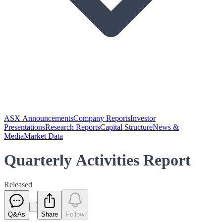
ASX Announcements
Company Reports
Investor
Presentations
Research Reports
Capital Structure
News &
Media
Market Data
Quarterly Activities Report
Released
Q&As
Share
Follow