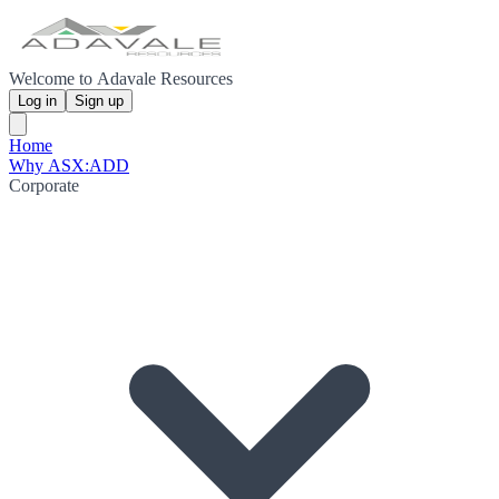
Welcome to Adavale Resources
Log in
Sign up
Home
Why ASX:ADD
Corporate