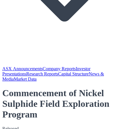
ASX Announcements
Company Reports
Investor
Presentations
Research Reports
Capital Structure
News &
Media
Market Data
Commencement of Nickel
Sulphide Field Exploration
Program
Released