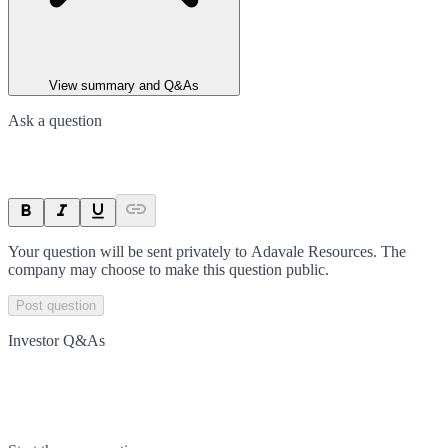
View summary and Q&As
Ask a question
Your question will be sent privately to
Adavale Resources
. The
company may choose to make this question public.
Post question
Investor Q&As