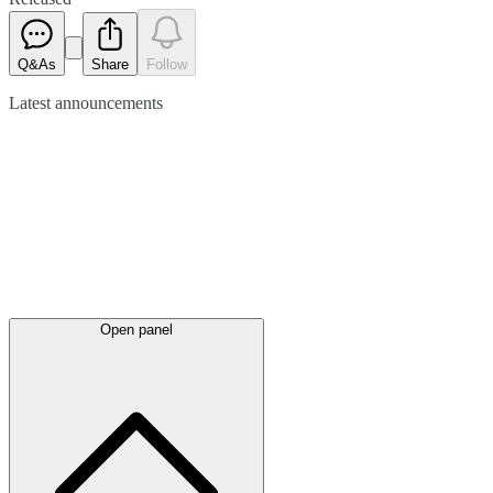
Q&As
Share
Follow
Latest
announcements
Open panel