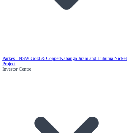
Parkes - NSW Gold & Copper
Kabanga Jirani and Luhuma Nickel
Project
Investor Centre