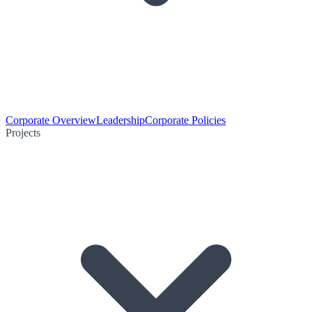
Corporate Overview
Leadership
Corporate Policies
Projects