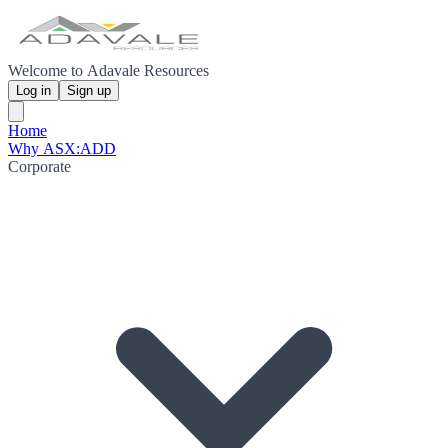
Welcome to Adavale Resources
Log in
Sign up
Home
Why ASX:ADD
Corporate