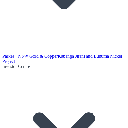
Parkes - NSW Gold & Copper
Kabanga Jirani and Luhuma Nickel
Project
Investor Centre