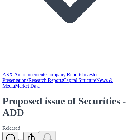
ASX Announcements
Company Reports
Investor
Presentations
Research Reports
Capital Structure
News &
Media
Market Data
Proposed issue of Securities -
ADD
Released