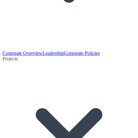
Corporate Overview
Leadership
Corporate Policies
Projects