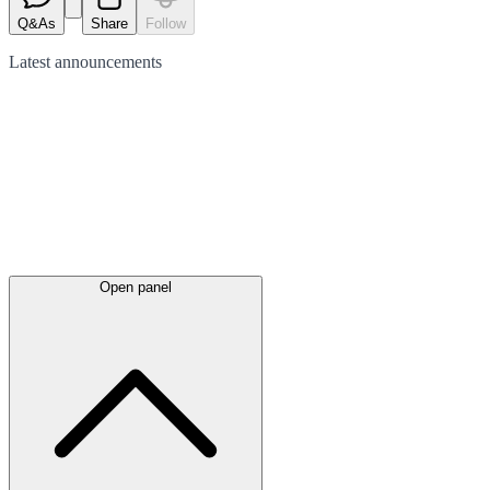
Q&As
Share
Follow
Latest
announcements
Open panel