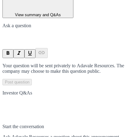
View summary and Q&As
Ask a question
Your question will be sent privately to
Adavale Resources
. The
company may choose to make this question public.
Post question
Investor Q&As
Start the conversation
Ask
Adavale Resources
a question about this
announcement
.