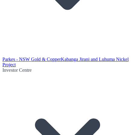
Parkes - NSW Gold & Copper
Kabanga Jirani and Luhuma Nickel
Project
Investor Centre