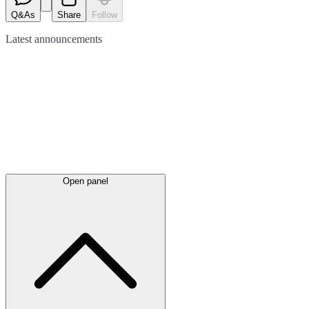
Q&As
Share
Follow
Latest
announcements
Open panel