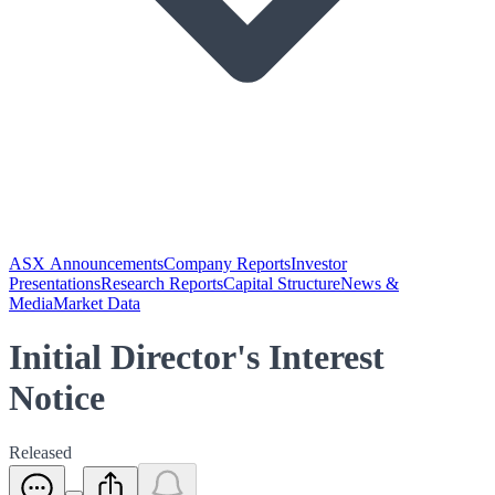
ASX Announcements
Company Reports
Investor
Presentations
Research Reports
Capital Structure
News &
Media
Market Data
Initial Director's Interest
Notice
Released