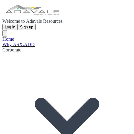
Welcome to Adavale Resources
Log in
Sign up
Home
Why ASX:ADD
Corporate