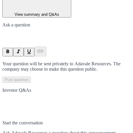
View summary and Q&As
Ask a question
Your question will be sent privately to
Adavale Resources
. The
company may choose to make this question public.
Post question
Investor Q&As
Start the conversation
Ask
Adavale Resources
a question about this
announcement
.