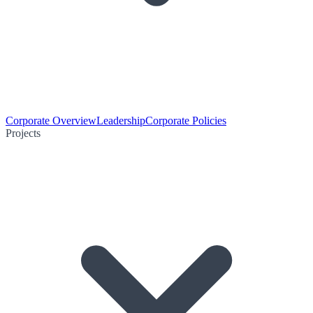
Corporate Overview
Leadership
Corporate Policies
Projects