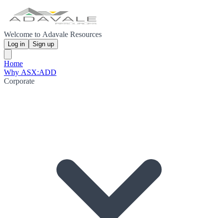
Welcome to Adavale Resources
Log in
Sign up
Home
Why ASX:ADD
Corporate