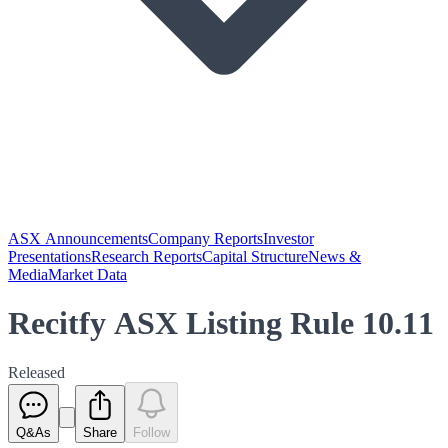
ASX Announcements
Company Reports
Investor
Presentations
Research Reports
Capital Structure
News &
Media
Market Data
Recitfy ASX Listing Rule 10.11
Released
Q&As
Share
Follow