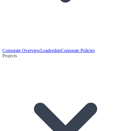
Corporate Overview
Leadership
Corporate Policies
Projects