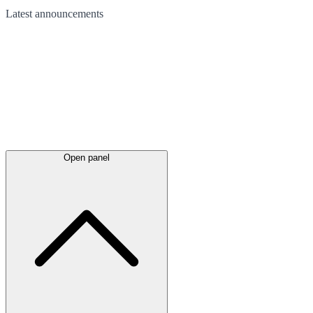
Latest
announcements
Open panel