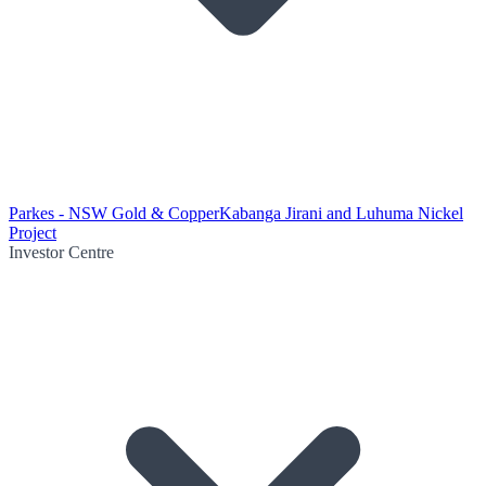
Parkes - NSW Gold & Copper
Kabanga Jirani and Luhuma Nickel
Project
Investor Centre