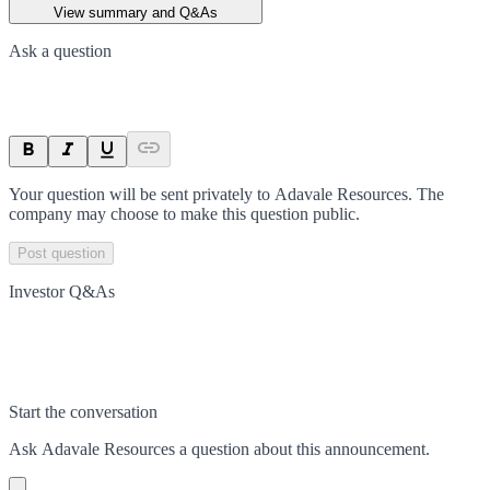
View summary and Q&As
Ask a question
Your question will be sent privately to
Adavale Resources
. The
company may choose to make this question public.
Post question
Investor Q&As
Start the conversation
Ask
Adavale Resources
a question about this
announcement
.