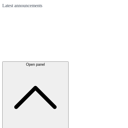
Latest
announcements
Open panel