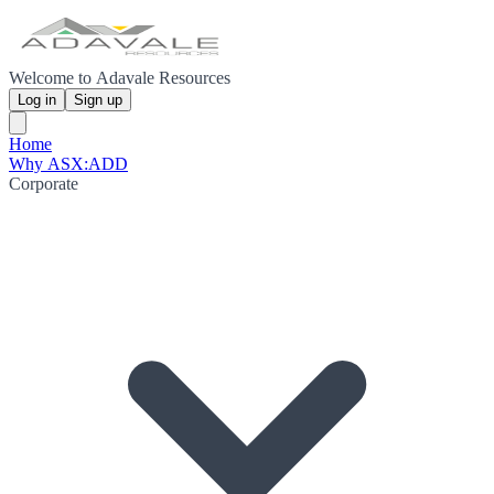
Welcome to Adavale Resources
Log in
Sign up
Home
Why ASX:ADD
Corporate