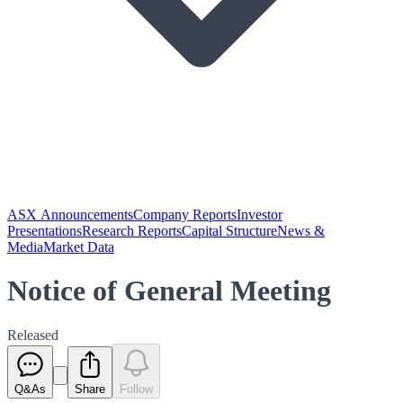
ASX Announcements
Company Reports
Investor
Presentations
Research Reports
Capital Structure
News &
Media
Market Data
Notice of General Meeting
Released
Q&As
Share
Follow