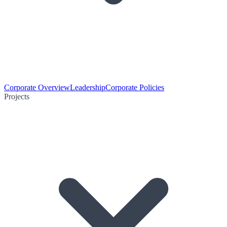
Corporate Overview
Leadership
Corporate Policies
Projects