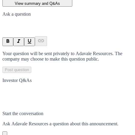
View summary and Q&As
Ask a question
Your question will be sent privately to
Adavale Resources
. The
company may choose to make this question public.
Post question
Investor Q&As
Start the conversation
Ask
Adavale Resources
a question about this
announcement
.