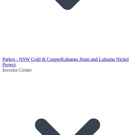
Parkes - NSW Gold & Copper
Kabanga Jirani and Luhuma Nickel
Project
Investor Centre