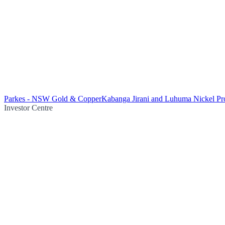
Parkes - NSW Gold & Copper
Kabanga Jirani and Luhuma Nickel Pro
Investor Centre