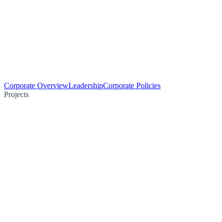
Corporate Overview
Leadership
Corporate Policies
Projects