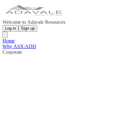
Welcome to Adavale Resources
Log in
Sign up
Home
Why ASX:ADD
Corporate