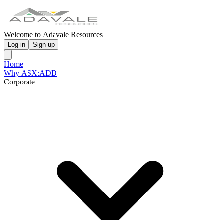
Welcome to Adavale Resources
Log in
Sign up
Home
Why ASX:ADD
Corporate