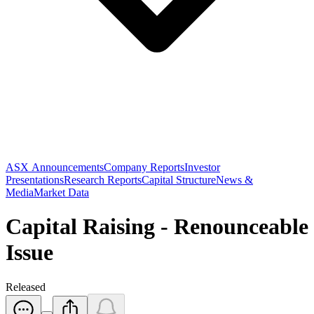
ASX Announcements
Company Reports
Investor
Presentations
Research Reports
Capital Structure
News &
Media
Market Data
Capital Raising - Renounceable
Issue
Released