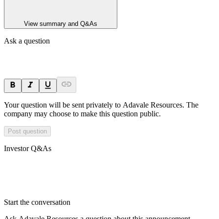
View summary and Q&As
Ask a question
Your question will be sent privately to
Adavale Resources
. The
company may choose to make this question public.
Post question
Investor Q&As
Start the conversation
Ask
Adavale Resources
a question about this
announcement
.