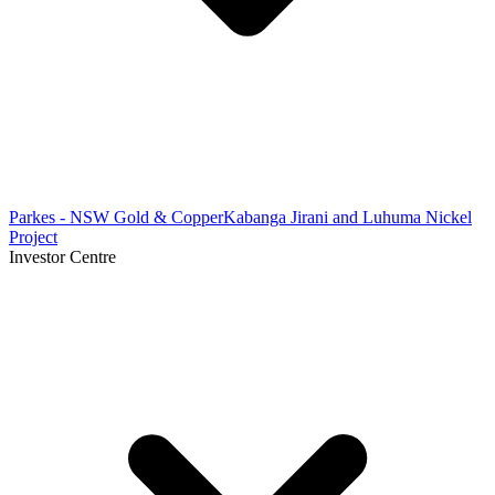
Parkes - NSW Gold & Copper
Kabanga Jirani and Luhuma Nickel
Project
Investor Centre