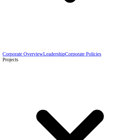
Corporate Overview
Leadership
Corporate Policies
Projects