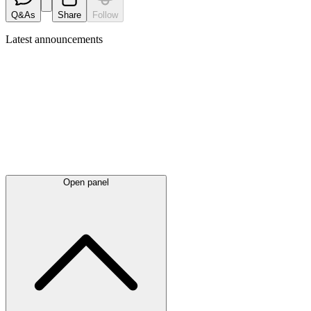
Q&As
Share
Follow
Latest
announcements
Open panel