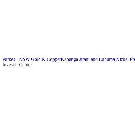
Parkes - NSW Gold & Copper
Kabanga Jirani and Luhuma Nickel Pro
Investor Centre