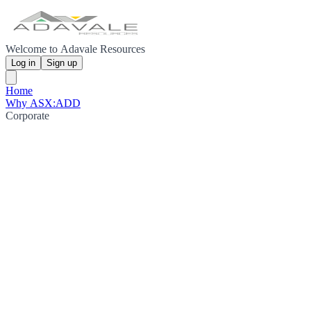
Welcome to Adavale Resources
Log in
Sign up
Home
Why ASX:ADD
Corporate