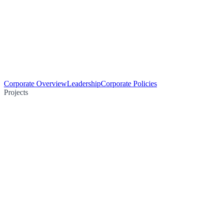
Corporate Overview
Leadership
Corporate Policies
Projects