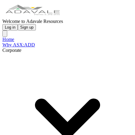
Welcome to Adavale Resources
Log in
Sign up
Home
Why ASX:ADD
Corporate