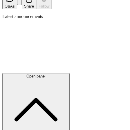
Q&As
Share
Follow
Latest
announcements
Open panel