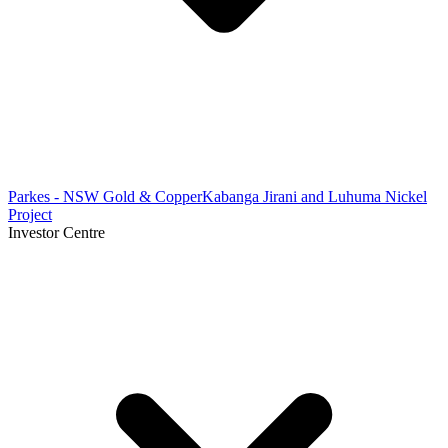
Parkes - NSW Gold & Copper
Kabanga Jirani and Luhuma Nickel
Project
Investor Centre