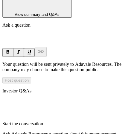
View summary and Q&As
Ask a question
Your question will be sent privately to
Adavale Resources
. The
company may choose to make this question public.
Post question
Investor Q&As
Start the conversation
Ask
Adavale Resources
a question about this
announcement
.