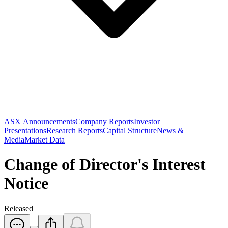
ASX Announcements
Company Reports
Investor
Presentations
Research Reports
Capital Structure
News &
Media
Market Data
Change of Director's Interest
Notice
Released