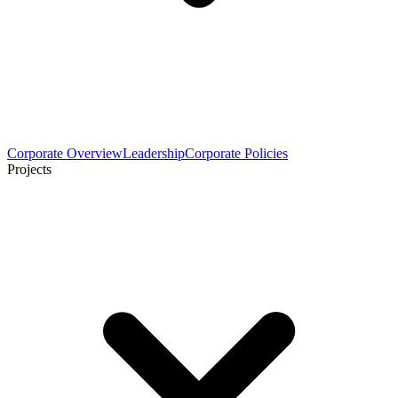
Corporate Overview
Leadership
Corporate Policies
Projects