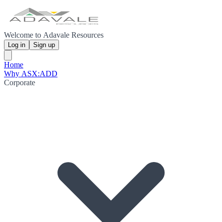
Welcome to Adavale Resources
Log in
Sign up
Home
Why ASX:ADD
Corporate