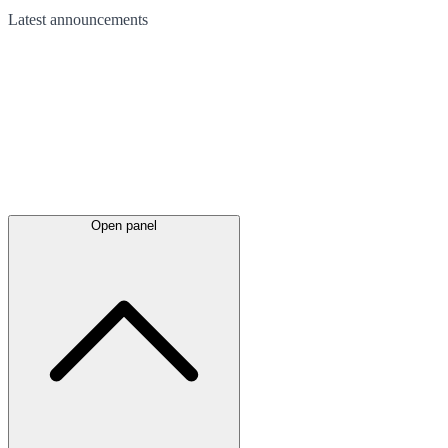
Latest
announcements
Open panel