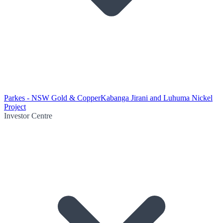
Parkes - NSW Gold & Copper
Kabanga Jirani and Luhuma Nickel
Project
Investor Centre