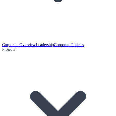
Corporate Overview
Leadership
Corporate Policies
Projects