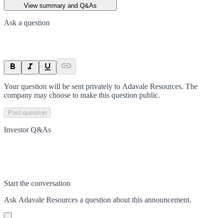
View summary and Q&As
Ask a question
Your question will be sent privately to
Adavale Resources
. The
company may choose to make this question public.
Post question
Investor Q&As
Start the conversation
Ask
Adavale Resources
a question about this
announcement
.