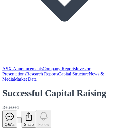
ASX Announcements
Company Reports
Investor
Presentations
Research Reports
Capital Structure
News &
Media
Market Data
Successful Capital Raising
Released
Q&As
Share
Follow