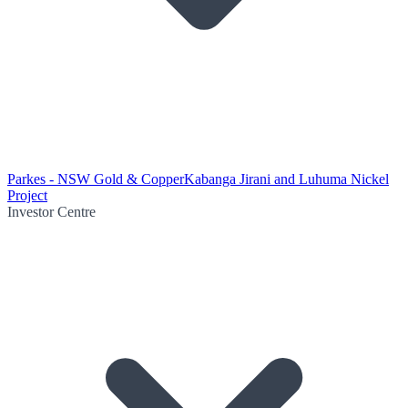
Parkes - NSW Gold & Copper
Kabanga Jirani and Luhuma Nickel
Project
Investor Centre