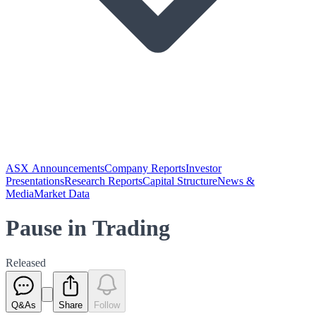
ASX Announcements
Company Reports
Investor
Presentations
Research Reports
Capital Structure
News &
Media
Market Data
Pause in Trading
Released
Q&As
Share
Follow