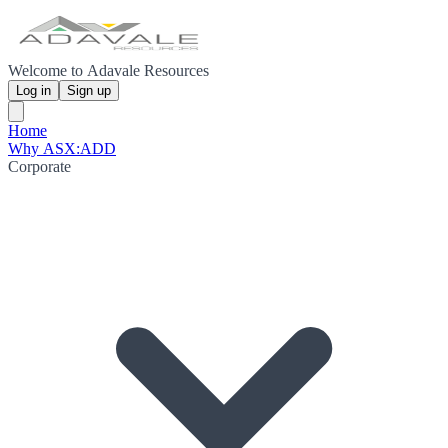
Welcome to Adavale Resources
Log in
Sign up
Home
Why ASX:ADD
Corporate