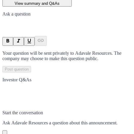
View summary and Q&As
Ask a question
Your question will be sent privately to
Adavale Resources
. The
company may choose to make this question public.
Post question
Investor Q&As
Start the conversation
Ask
Adavale Resources
a question about this
announcement
.