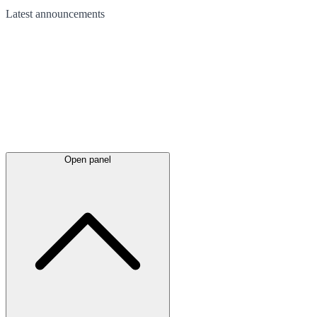
Latest
announcements
Open panel