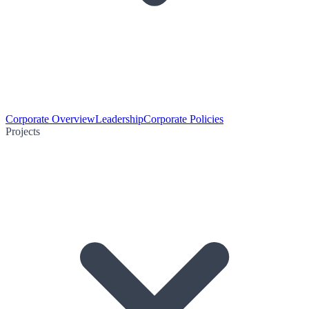
Corporate Overview
Leadership
Corporate Policies
Projects