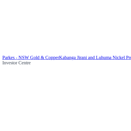
Parkes - NSW Gold & Copper
Kabanga Jirani and Luhuma Nickel Pro
Investor Centre