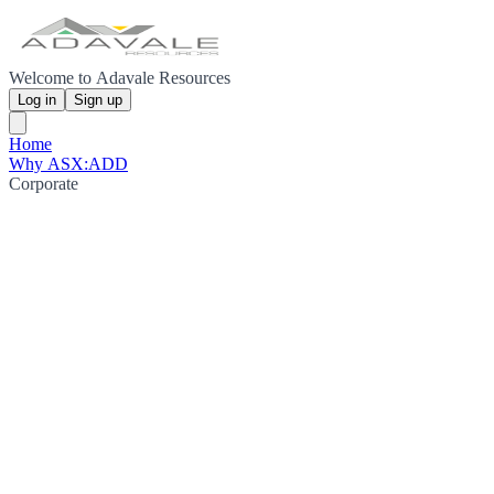
Welcome to Adavale Resources
Log in
Sign up
Home
Why ASX:ADD
Corporate