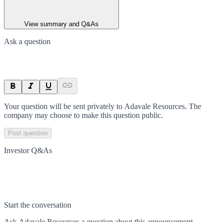
View summary and Q&As
Ask a question
Your question will be sent privately to
Adavale Resources
. The
company may choose to make this question public.
Post question
Investor Q&As
Start the conversation
Ask
Adavale Resources
a question about this
announcement
.