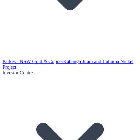
Parkes - NSW Gold & Copper
Kabanga Jirani and Luhuma Nickel
Project
Investor Centre