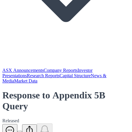
ASX Announcements
Company Reports
Investor
Presentations
Research Reports
Capital Structure
News &
Media
Market Data
Response to Appendix 5B
Query
Released