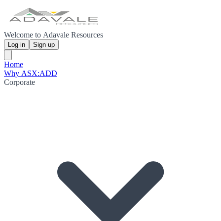
Welcome to Adavale Resources
Log in
Sign up
Home
Why ASX:ADD
Corporate