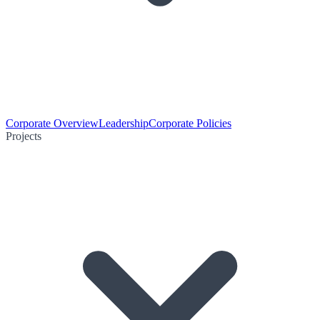
Corporate Overview
Leadership
Corporate Policies
Projects