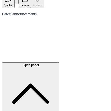
Q&As
Share
Follow
Latest
announcements
Open panel