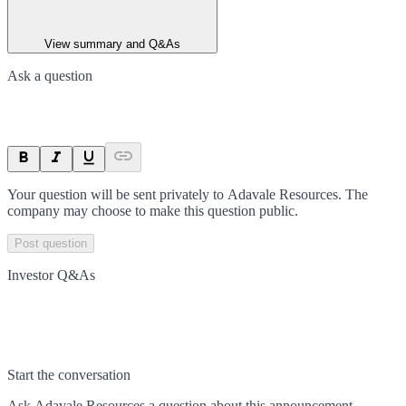
View summary and Q&As
Ask a question
Your question will be sent privately to
Adavale Resources
. The
company may choose to make this question public.
Post question
Investor Q&As
Start the conversation
Ask
Adavale Resources
a question about this
announcement
.