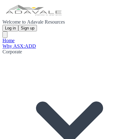
Welcome to Adavale Resources
Log in
Sign up
Home
Why ASX:ADD
Corporate