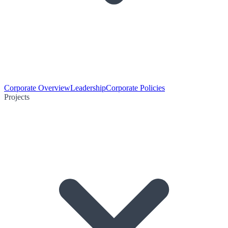
Corporate Overview
Leadership
Corporate Policies
Projects