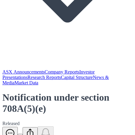
ASX Announcements
Company Reports
Investor
Presentations
Research Reports
Capital Structure
News &
Media
Market Data
Notification under section
708A(5)(e)
Released