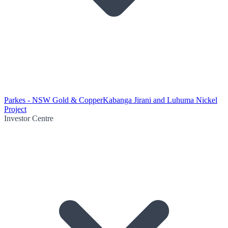
Parkes - NSW Gold & Copper
Kabanga Jirani and Luhuma Nickel
Project
Investor Centre