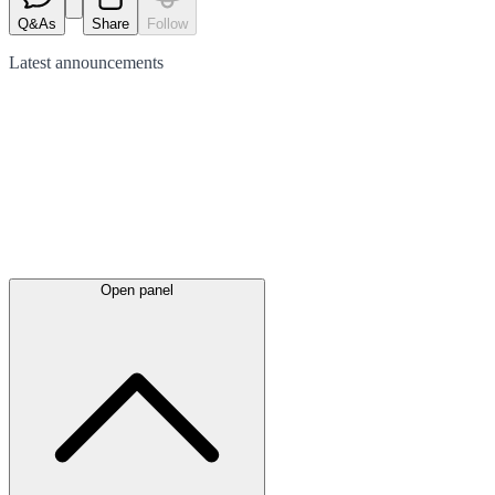
Q&As
Share
Follow
Latest
announcements
Open panel