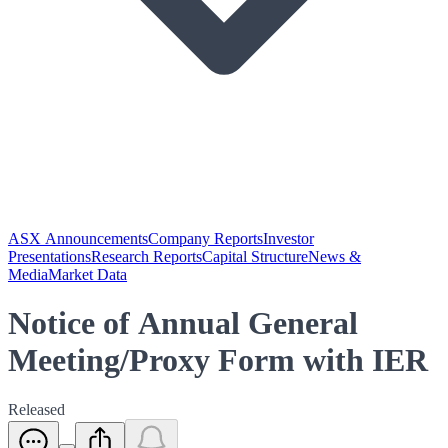
ASX Announcements
Company Reports
Investor
Presentations
Research Reports
Capital Structure
News &
Media
Market Data
Notice of Annual General
Meeting/Proxy Form with IER
Released