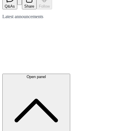
Q&As
Share
Follow
Latest
announcements
Open panel