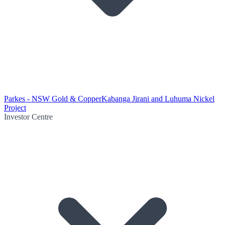
Parkes - NSW Gold & Copper
Kabanga Jirani and Luhuma Nickel
Project
Investor Centre