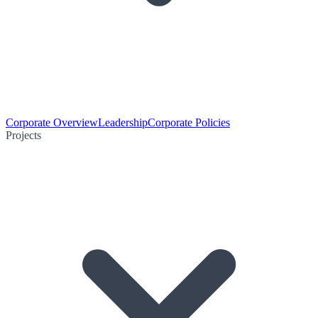
Corporate Overview
Leadership
Corporate Policies
Projects