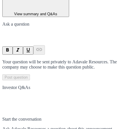
View summary and Q&As
Ask a question
Your question will be sent privately to
Adavale Resources
. The
company may choose to make this question public.
Post question
Investor Q&As
Start the conversation
Ask
Adavale Resources
a question about this
announcement
.