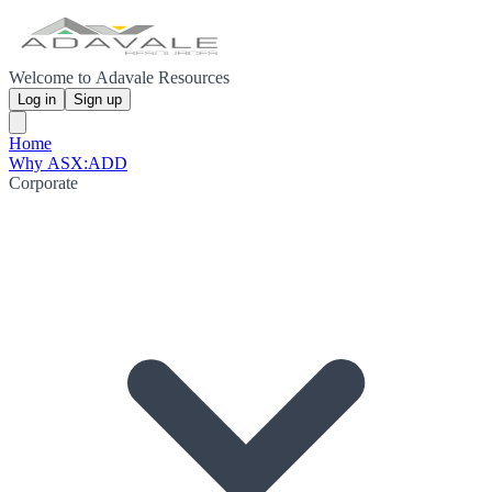
Welcome to Adavale Resources
Log in
Sign up
Home
Why ASX:ADD
Corporate