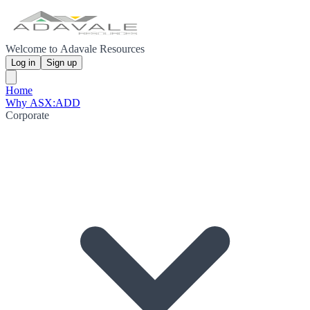
Welcome to Adavale Resources
Log in
Sign up
Home
Why ASX:ADD
Corporate