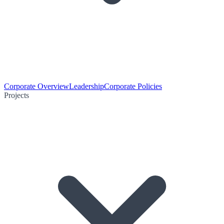
Corporate Overview
Leadership
Corporate Policies
Projects