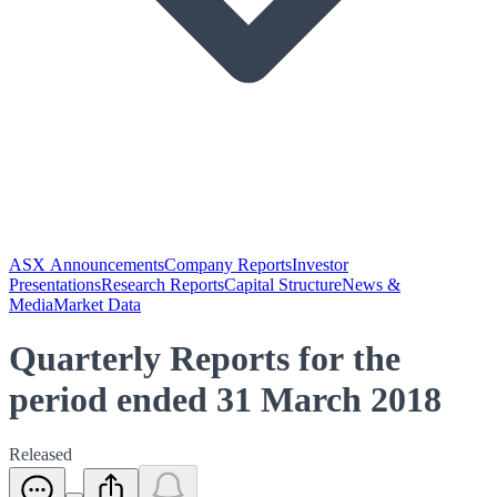
ASX Announcements
Company Reports
Investor
Presentations
Research Reports
Capital Structure
News &
Media
Market Data
Quarterly Reports for the
period ended 31 March 2018
Released