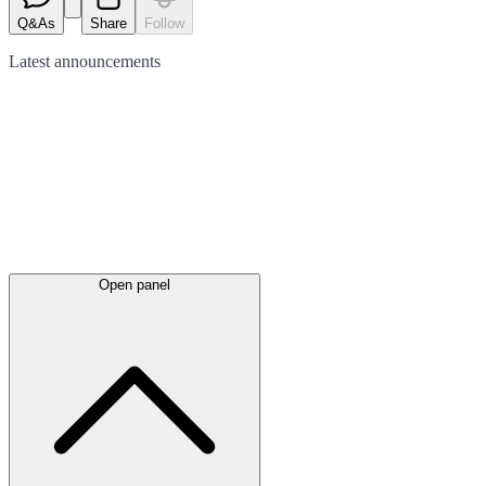
Q&As
Share
Follow
Latest
announcements
Open panel