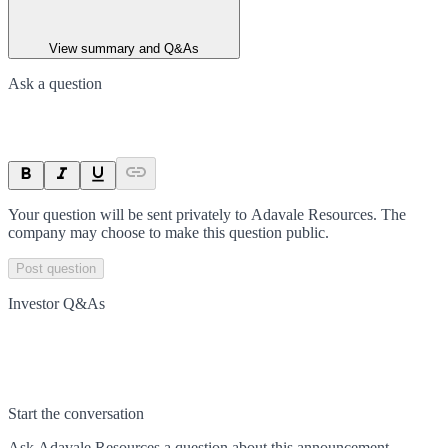
View summary and Q&As
Ask a question
Your question will be sent privately to
Adavale Resources
. The
company may choose to make this question public.
Post question
Investor Q&As
Start the conversation
Ask
Adavale Resources
a question about this
announcement
.