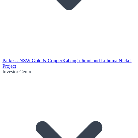
Parkes - NSW Gold & Copper
Kabanga Jirani and Luhuma Nickel
Project
Investor Centre