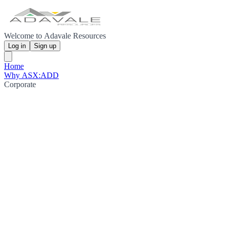
Welcome to Adavale Resources
Log in
Sign up
Home
Why ASX:ADD
Corporate