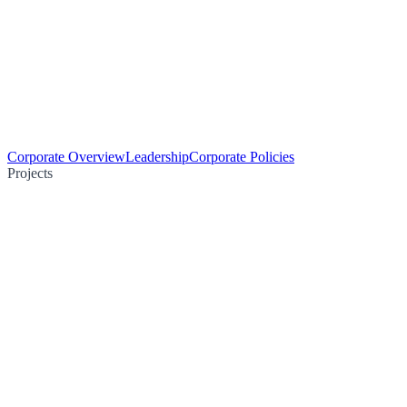
Corporate Overview
Leadership
Corporate Policies
Projects