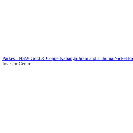
Parkes - NSW Gold & Copper
Kabanga Jirani and Luhuma Nickel Pro
Investor Centre