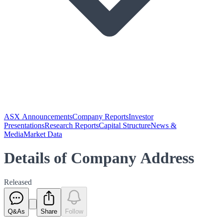
ASX Announcements
Company Reports
Investor
Presentations
Research Reports
Capital Structure
News &
Media
Market Data
Details of Company Address
Released
Q&As
Share
Follow