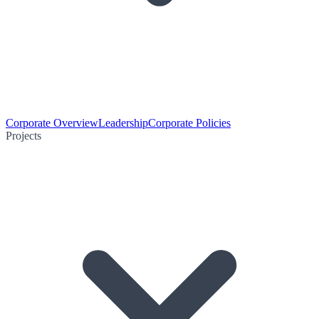
Corporate Overview
Leadership
Corporate Policies
Projects