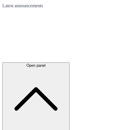
Latest
announcements
Open panel