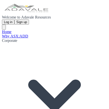
Welcome to Adavale Resources
Log in
Sign up
Home
Why ASX:ADD
Corporate