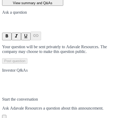
View summary and Q&As
Ask a question
Your question will be sent privately to
Adavale Resources
. The
company may choose to make this question public.
Post question
Investor Q&As
Start the conversation
Ask
Adavale Resources
a question about this
announcement
.