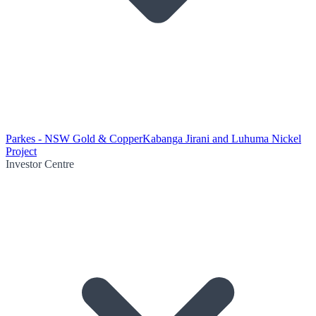
Parkes - NSW Gold & Copper
Kabanga Jirani and Luhuma Nickel
Project
Investor Centre