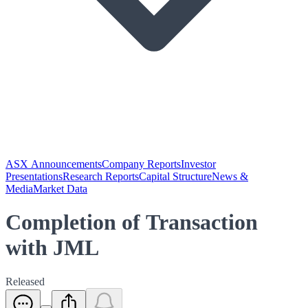
ASX Announcements
Company Reports
Investor
Presentations
Research Reports
Capital Structure
News &
Media
Market Data
Completion of Transaction
with JML
Released