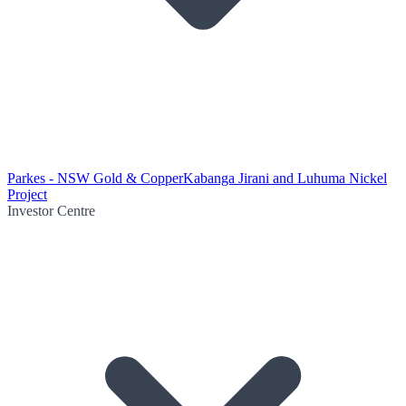
Parkes - NSW Gold & Copper
Kabanga Jirani and Luhuma Nickel
Project
Investor Centre