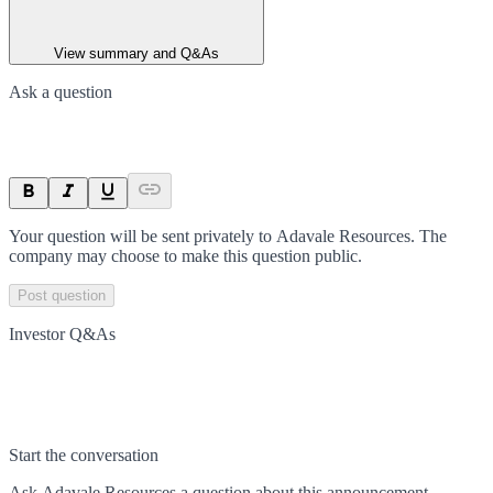
View summary and Q&As
Ask a question
Your question will be sent privately to
Adavale Resources
. The
company may choose to make this question public.
Post question
Investor Q&As
Start the conversation
Ask
Adavale Resources
a question about this
announcement
.