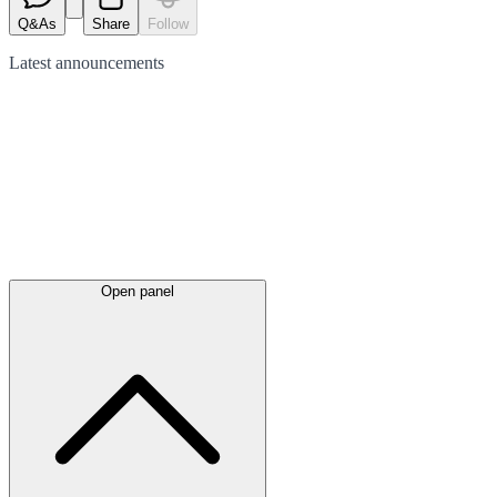
Q&As
Share
Follow
Latest
announcements
Open panel