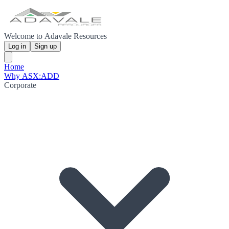
Welcome to Adavale Resources
Log in
Sign up
Home
Why ASX:ADD
Corporate