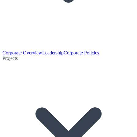
Corporate Overview
Leadership
Corporate Policies
Projects