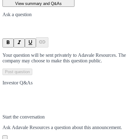
View summary and Q&As
Ask a question
Your question will be sent privately to
Adavale Resources
. The
company may choose to make this question public.
Post question
Investor Q&As
Start the conversation
Ask
Adavale Resources
a question about this
announcement
.