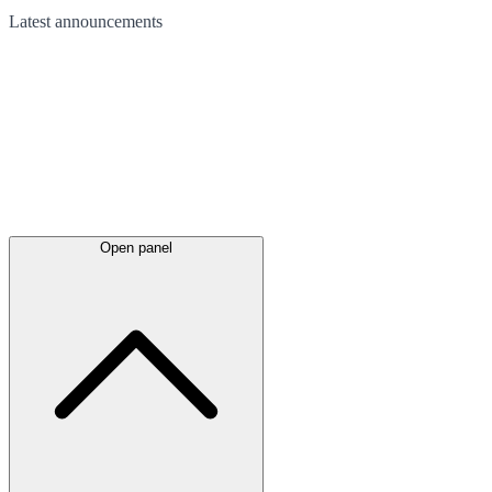
Latest
announcements
Open panel