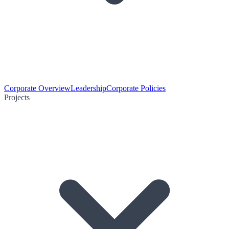
Corporate Overview
Leadership
Corporate Policies
Projects