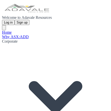
Welcome to Adavale Resources
Log in
Sign up
Home
Why ASX:ADD
Corporate