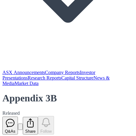
ASX Announcements
Company Reports
Investor
Presentations
Research Reports
Capital Structure
News &
Media
Market Data
Appendix 3B
Released
Q&As
Share
Follow