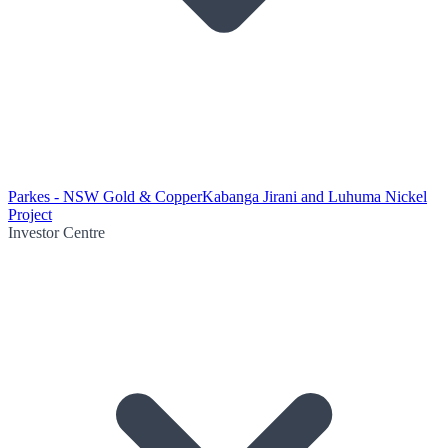
Parkes - NSW Gold & Copper
Kabanga Jirani and Luhuma Nickel
Project
Investor Centre