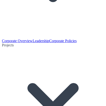
Corporate Overview
Leadership
Corporate Policies
Projects