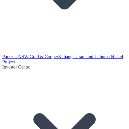
Parkes - NSW Gold & Copper
Kabanga Jirani and Luhuma Nickel
Project
Investor Centre