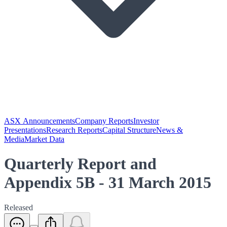
ASX Announcements
Company Reports
Investor
Presentations
Research Reports
Capital Structure
News &
Media
Market Data
Quarterly Report and
Appendix 5B - 31 March 2015
Released