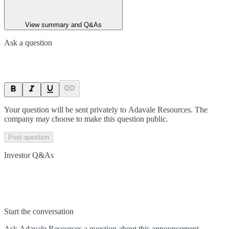
View summary and Q&As
Ask a question
Your question will be sent privately to
Adavale Resources
. The
company may choose to make this question public.
Post question
Investor Q&As
Start the conversation
Ask
Adavale Resources
a question about this
announcement
.