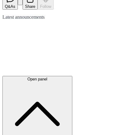
Q&As
Share
Follow
Latest
announcements
Open panel