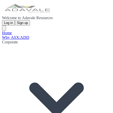
Welcome to Adavale Resources
Log in
Sign up
Home
Why ASX:ADD
Corporate